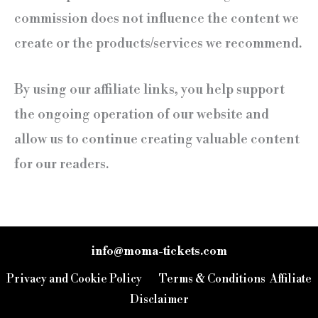
commission does not influence the content we
create or the products/services we recommend.
By using our affiliate links, you help support
the ongoing operation of our website and
allow us to continue creating valuable content
for our readers.
info@moma-tickets.com
FR
Privacy and Cookie Policy
Terms & Conditions
Affiliate
IT
Disclaimer
EN