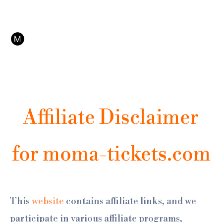
Ir
No es la web oficial del MoMA. Somos afiliados de Tiqets, plataforma de reservas online
al
con cancelación y soporte 24/7.
contenido
Affiliate Disclaimer
for moma-tickets.com
This
website
contains affiliate links, and we
participate in various affiliate programs,