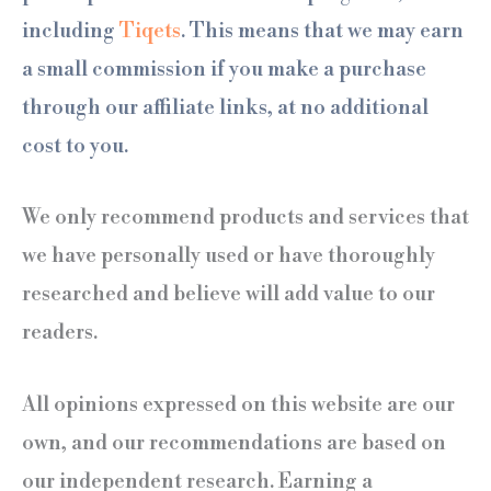
including
Tiqets
. This means that we may earn
a small commission if you make a purchase
through our affiliate links, at no additional
cost to you.
We only recommend products and services that
we have personally used or have thoroughly
researched and believe will add value to our
readers.
All opinions expressed on this website are our
own, and our recommendations are based on
our independent research. Earning a