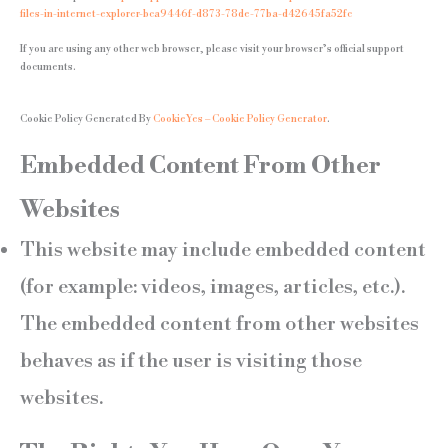
files-in-internet-explorer-bca9446f-d873-78de-77ba-d42645fa52fc
If you are using any other web browser, please visit your browser’s official support
documents.
Cookie Policy Generated By
CookieYes – Cookie Policy Generator
.
Embedded Content From Other
Websites
This website may include embedded content
(for example: videos, images, articles, etc.).
The embedded content from other websites
behaves as if the user is visiting those
websites.