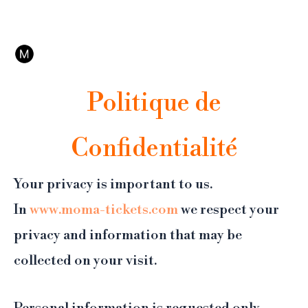
Aller
Ce n'est pas le site officiel du MoMA. Affilié Tiqets, notre plateforme de réservation
au
propose l'annulation et un support 24/7.
contenu
Politique de
Confidentialité
Your privacy is important to us.
In
www.moma-tickets.com
we respect your
privacy and information that may be
collected on your visit.