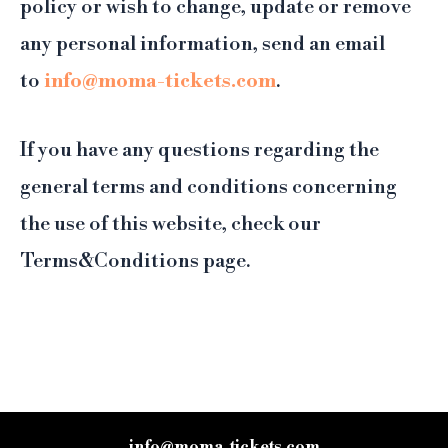
policy or wish to change, update or remove
any personal information, send an email
to
info@moma-tickets.com
.
If you have any questions regarding the
general terms and conditions concerning
the use of this website, check our
Terms&Conditions page.
info@moma-tickets.com