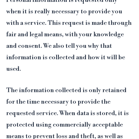
Personal information is requested only
when it is really necessary to provide you
with a service. This request is made through
fair and legal means, with your knowledge
and consent. We also tell you why that
information is collected and how it will be
used.
The information collected is only retained
for the time necessary to provide the
requested service. When data is stored, it is
protected using commercially acceptable
means to prevent loss and theft, as well as