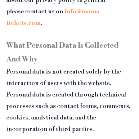
about our privacy policy in general
please contact us on
info@moma-
tickets.com
.
What Personal Data Is Collected
And Why
Personal data is not created solely by the
interaction of users with the website.
Personal data is created through technical
processes such as contact forms, comments,
cookies, analytical data, and the
incorporation of third parties.