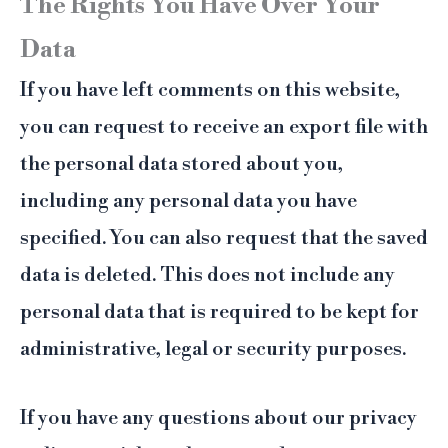
The Rights You Have Over Your
Data
If you have left comments on this website,
you can request to receive an export file with
the personal data stored about you,
including any personal data you have
specified. You can also request that the saved
data is deleted. This does not include any
personal data that is required to be kept for
administrative, legal or security purposes.
If you have any questions about our privacy