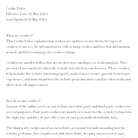
Cookie Policy
Effective Date: 12-Mar-2024
Last Updated: 12-Mar-2024
What are cookies?
This Cookie Policy explains what cookies are and how we use them, the types of
cookies we use i.e, the information we collect using cookies and how that information
is used, and how to manage the cookie settings.
Cookies are small text files that are used to store small pieces of information. They
are stored on your device when the website is loaded on your browser. These cookies
help us make the website function properly, make it more secure, provide better user
experience, and understand how the website performs and to analyze what works and
where it needs improvement.
How do we use cookies?
As most of the online services, our website uses first-party and third-party cookies for
several purposes. First-party cookies are mostly necessary for the website to function
the right way, and they do not collect any of your personally identifiable data.
The third-party cookies used on our website are mainly for understanding how the
website performs, how you interact with our website, keeping our services secure,