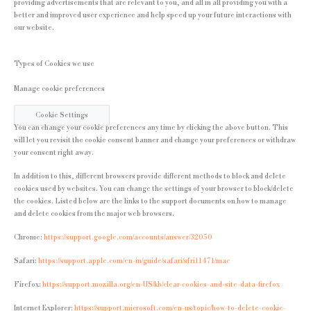
providing advertisements that are relevant to you, and all in all providing you with a
better and improved user experience and help speed up your future interactions with
our website.
Types of Cookies we use
Manage cookie preferences
Cookie Settings
You can change your cookie preferences any time by clicking the above button. This
will let you revisit the cookie consent banner and change your preferences or withdraw
your consent right away.
In addition to this, different browsers provide different methods to block and delete
cookies used by websites. You can change the settings of your browser to block/delete
the cookies. Listed below are the links to the support documents on how to manage
and delete cookies from the major web browsers.
Chrome:
https://support.google.com/accounts/answer/32050
Safari:
https://support.apple.com/en-in/guide/safari/sfri11471/mac
Firefox:
https://support.mozilla.org/en-US/kb/clear-cookies-and-site-data-firefox
Internet Explorer:
https://support.microsoft.com/en-us/topic/how-to-delete-cookie-