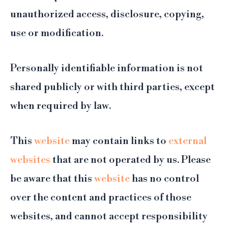
unauthorized access, disclosure, copying,
use or modification.
Personally identifiable information is not
shared publicly or with third parties, except
when required by law.
This
website
may contain links to
external
websites
that are not operated by us. Please
be aware that this
website
has no control
over the content and practices of those
websites, and cannot accept responsibility