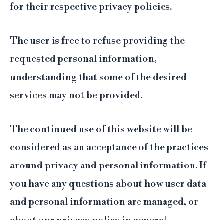
for their respective privacy policies.
The user is free to refuse providing the
requested personal information,
understanding that some of the desired
services may not be provided.
The continued use of this website will be
considered as an acceptance of the practices
around privacy and personal information. If
you have any questions about how user data
and personal information are managed, or