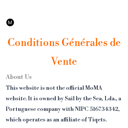
Aller
Ce n'est pas le site officiel du MoMA. Affilié Tiqets, notre plateforme de réservation
au
propose l'annulation et un support 24/7.
contenu
Conditions Générales de
Vente
About Us
This website is not the official MoMA
website. It is owned by Sail by the Sea, Lda., a
Portuguese company with NIPC 516734342,
which operates as an affiliate of Tiqets.