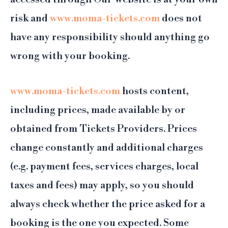
risk and
www.moma-tickets.com
does not
have any responsibility should anything go
wrong with your booking.
www.moma-tickets.com
hosts content,
including prices, made available by or
obtained from Tickets Providers. Prices
change constantly and additional charges
(e.g. payment fees, services charges, local
taxes and fees) may apply, so you should
always check whether the price asked for a
booking is the one you expected. Some