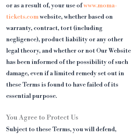
or as a result of, your use of
www.moma-
tickets.com
website, whether based on
warranty, contract, tort (including
negligence), product liability or any other
legal theory, and whether or not Our Website
has been informed of the possibility of such
damage, even if a limited remedy set out in
these Terms is found to have failed of its
essential purpose.
You Agree to Protect Us
Subject to these Terms, you will defend,