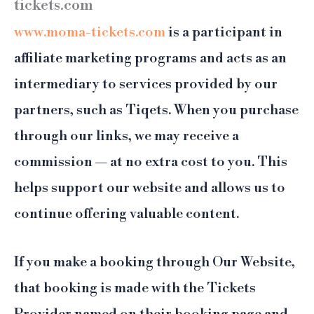
tickets.com
www.moma-tickets.com
is a participant in
affiliate marketing programs and acts as an
intermediary to services provided by our
partners, such as Tiqets. When you purchase
through our links, we may receive a
commission — at no extra cost to you. This
helps support our website and allows us to
continue offering valuable content.
If you make a booking through Our Website,
that booking is made with the Tickets