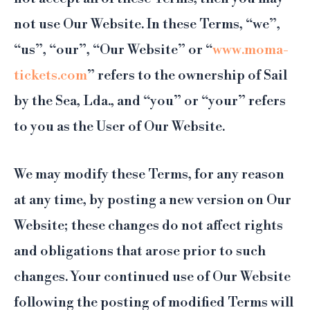
not use Our Website. In these Terms, “we”,
“us”, “our”, “Our Website” or “
www.moma-
tickets.com
” refers to the ownership of Sail
by the Sea, Lda., and “you” or “your” refers
to you as the User of Our Website.
We may modify these Terms, for any reason
at any time, by posting a new version on Our
Website; these changes do not affect rights
and obligations that arose prior to such
changes. Your continued use of Our Website
following the posting of modified Terms will