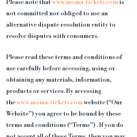
Please note that
www.moma-tickets.com
is
not committed nor obliged to use an
alternative dispute resolution entity to
resolve disputes with consumers.
Please read these terms and conditions of
use carefully before accessing, using or
obtaining any materials, information,
products or services. By accessing
the
www.moma-tickets.com
website (“Our
Website”) you agree to be bound by these
terms and conditions (“Terms”) . If you do
not accept all of these Terms, then you may