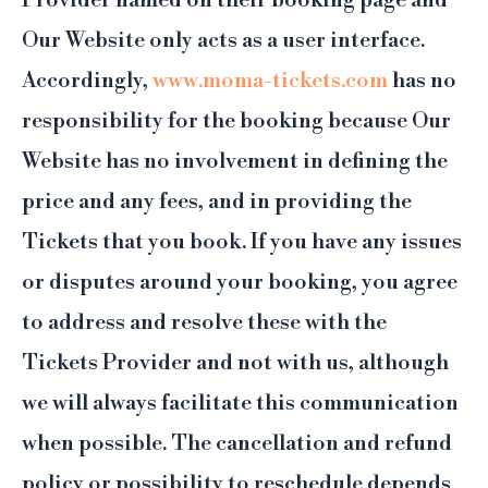
Provider named on their booking page and
Our Website only acts as a user interface.
Accordingly,
www.moma-tickets.com
has no
responsibility for the booking because Our
Website has no involvement in defining the
price and any fees, and in providing the
Tickets that you book. If you have any issues
or disputes around your booking, you agree
to address and resolve these with the
Tickets Provider and not with us, although
we will always facilitate this communication
when possible. The cancellation and refund
policy or possibility to reschedule depends