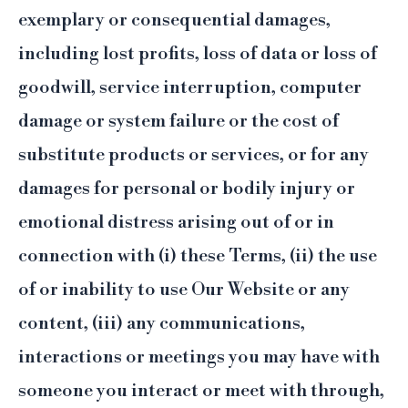
exemplary or consequential damages,
including lost profits, loss of data or loss of
goodwill, service interruption, computer
damage or system failure or the cost of
substitute products or services, or for any
damages for personal or bodily injury or
emotional distress arising out of or in
connection with (i) these Terms, (ii) the use
of or inability to use Our Website or any
content, (iii) any communications,
interactions or meetings you may have with
someone you interact or meet with through,