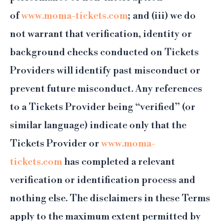
of
www.moma-tickets.com
; and (iii) we do
not warrant that verification, identity or
background checks conducted on Tickets
Providers will identify past misconduct or
prevent future misconduct. Any references
to a Tickets Provider being “verified” (or
similar language) indicate only that the
Tickets Provider or
www.moma-
tickets.com
has completed a relevant
verification or identification process and
nothing else. The disclaimers in these Terms
apply to the maximum extent permitted by