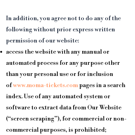
In addition, you agree not to do any of the
following without prior express written
permission of our website:
access the website with any manual or
automated process for any purpose other
than your personal use or for inclusion
of
www.moma-tickets.com
pages in a search
index. Use of any automated system or
software to extract data from Our Website
(“screen scraping”), for commercial or non-
commercial purposes, is prohibited;