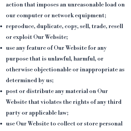
action that imposes an unreasonable load on
our computer or network equipment;
reproduce, duplicate, copy, sell, trade, resell
or exploit Our Website;
use any feature of Our Website for any
purpose that is unlawful, harmful, or
otherwise objectionable or inappropriate as
determined by us;
post or distribute any material on Our
Website that violates the rights of any third
party or applicable law;
use Our Website to collect or store personal