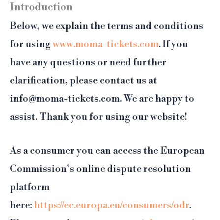
Introduction
Below, we explain the terms and conditions
for using
www.moma-tickets.com
. If you
have any questions or need further
clarification, please contact us at
info@moma-tickets.com. We are happy to
assist. Thank you for using our website!
As a consumer you can access the European
Commission’s online dispute resolution
platform
here:
https://ec.europa.eu/consumers/odr
.