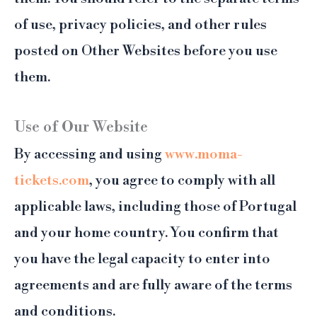
of use, privacy policies, and other rules
posted on Other Websites before you use
them.
Use of Our Website
By accessing and using
www.moma-
tickets.com
, you agree to comply with all
applicable laws, including those of Portugal
and your home country. You confirm that
you have the legal capacity to enter into
agreements and are fully aware of the terms
and conditions.