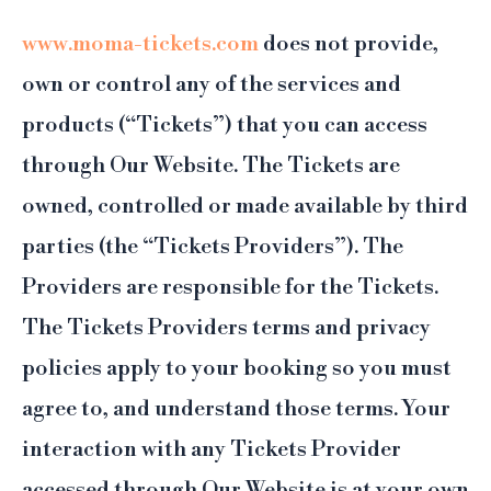
www.moma-tickets.com
does not provide,
own or control any of the services and
products (“Tickets”) that you can access
through Our Website. The Tickets are
owned, controlled or made available by third
parties (the “Tickets Providers”). The
Providers are responsible for the Tickets.
The Tickets Providers terms and privacy
policies apply to your booking so you must
agree to, and understand those terms. Your
interaction with any Tickets Provider
accessed through Our Website is at your own