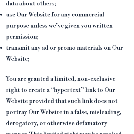
data about others;
use Our Website for any commercial
purpose unless we’ve given you written
permission;
transmit any ad or promo materials on Our
Website;
You are granted a limited, non-exclusive
right to create a “hypertext” link to Our
Website provided that such link does not
portray Our Website in a false, misleading,
derogatory, or otherwise defamatory