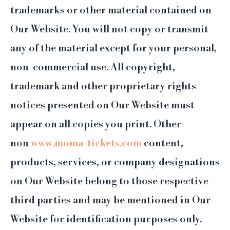
trademarks or other material contained on
Our Website. You will not copy or transmit
any of the material except for your personal,
non-commercial use. All copyright,
trademark and other proprietary rights
notices presented on Our Website must
appear on all copies you print. Other
non
www.moma-tickets.com
content,
products, services, or company designations
on Our Website belong to those respective
third parties and may be mentioned in Our
Website for identification purposes only.