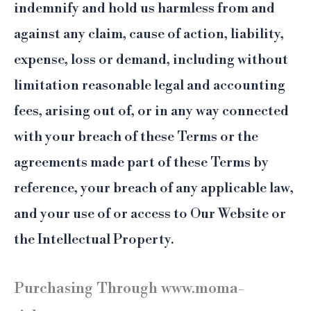
indemnify and hold us harmless from and
against any claim, cause of action, liability,
expense, loss or demand, including without
limitation reasonable legal and accounting
fees, arising out of, or in any way connected
with your breach of these Terms or the
agreements made part of these Terms by
reference, your breach of any applicable law,
and your use of or access to Our Website or
the Intellectual Property.
Purchasing Through www.moma-