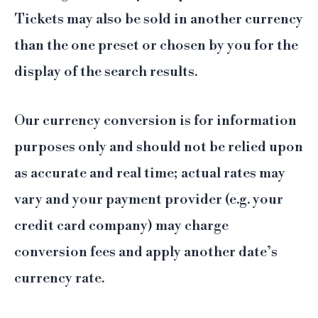
Tickets may also be sold in another currency
than the one preset or chosen by you for the
display of the search results.
Our currency conversion is for information
purposes only and should not be relied upon
as accurate and real time; actual rates may
vary and your payment provider (e.g. your
credit card company) may charge
conversion fees and apply another date’s
currency rate.