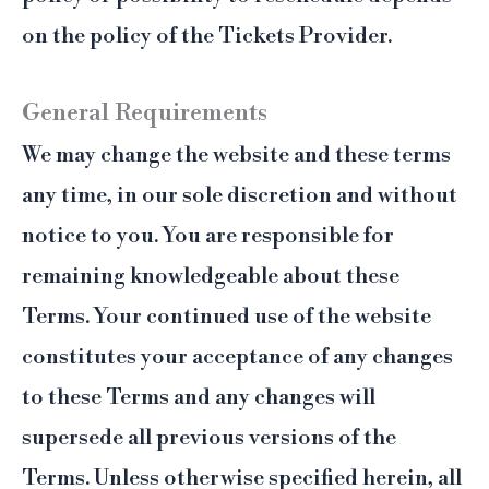
on the policy of the Tickets Provider.
General Requirements
We may change the website and these terms
any time, in our sole discretion and without
notice to you. You are responsible for
remaining knowledgeable about these
Terms. Your continued use of the website
constitutes your acceptance of any changes
to these Terms and any changes will
supersede all previous versions of the
Terms. Unless otherwise specified herein, all