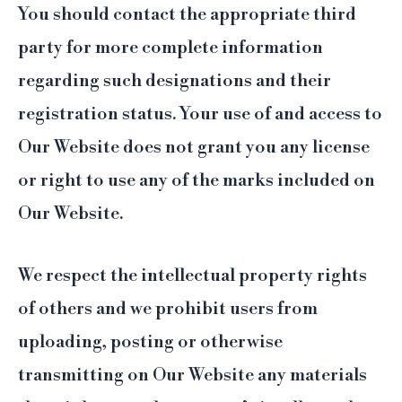
You should contact the appropriate third
party for more complete information
regarding such designations and their
registration status. Your use of and access to
Our Website does not grant you any license
or right to use any of the marks included on
Our Website.
We respect the intellectual property rights
of others and we prohibit users from
uploading, posting or otherwise
transmitting on Our Website any materials