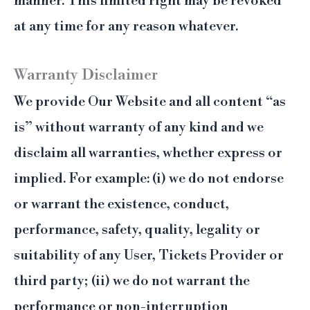
manner. This limited right may be revoked
at any time for any reason whatever.
Warranty Disclaimer
We provide Our Website and all content “as
is” without warranty of any kind and we
disclaim all warranties, whether express or
implied. For example: (i) we do not endorse
or warrant the existence, conduct,
performance, safety, quality, legality or
suitability of any User, Tickets Provider or
third party; (ii) we do not warrant the
performance or non-interruption