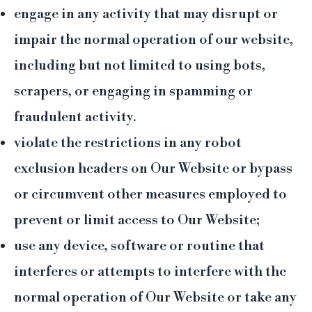
engage in any activity that may disrupt or
impair the normal operation of our website,
including but not limited to using bots,
scrapers, or engaging in spamming or
fraudulent activity.
violate the restrictions in any robot
exclusion headers on Our Website or bypass
or circumvent other measures employed to
prevent or limit access to Our Website;
use any device, software or routine that
interferes or attempts to interfere with the
normal operation of Our Website or take any