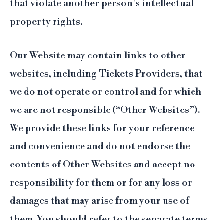
that violate another person’s intellectual
property rights.
Our Website may contain links to other
websites, including Tickets Providers, that
we do not operate or control and for which
we are not responsible (“Other Websites”).
We provide these links for your reference
and convenience and do not endorse the
contents of Other Websites and accept no
responsibility for them or for any loss or
damages that may arise from your use of
them. You should refer to the separate terms