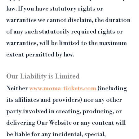
law. If you have statutory rights or
warranties we cannot disclaim, the duration
of any such statutorily required rights or
warranties, will be limited to the maximum
extent permitted by law.
Our Liability is Limited
Neither
www.moma-tickets.com
(including
its affiliates and providers) nor any other
party involved in creating, producing, or
delivering Our Website or any content will
be liable for any incidental, special,