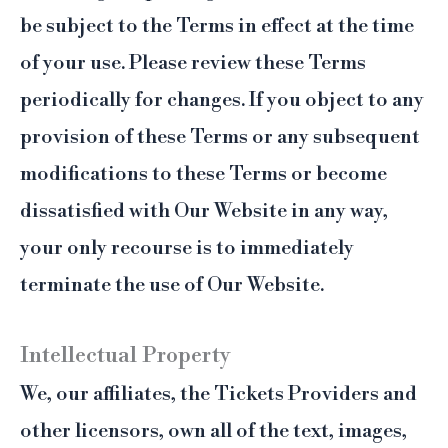
be subject to the Terms in effect at the time
of your use. Please review these Terms
periodically for changes. If you object to any
provision of these Terms or any subsequent
modifications to these Terms or become
dissatisfied with Our Website in any way,
your only recourse is to immediately
terminate the use of Our Website.
Intellectual Property
We, our affiliates, the Tickets Providers and
other licensors, own all of the text, images,