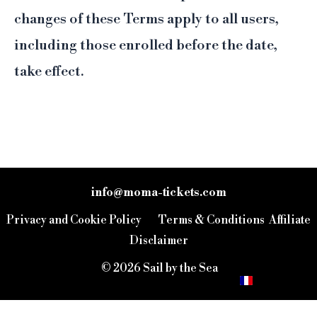
changes of these Terms apply to all users,
including those enrolled before the date,
take effect.
info@moma-tickets.com
IT
Privacy and Cookie Policy
Terms & Conditions
Affiliate
ES
Disclaimer
EN
© 2026 Sail by the Sea
FR