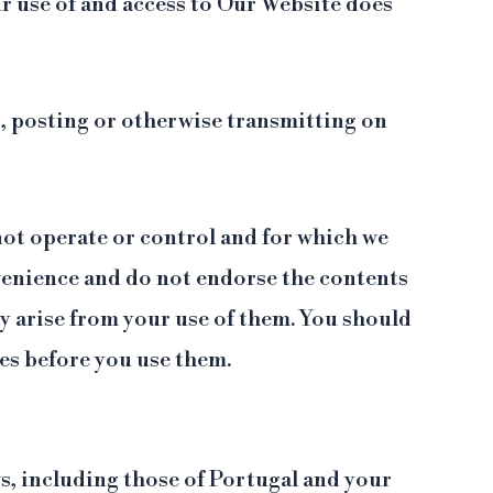
r use of and access to Our Website does
g, posting or otherwise transmitting on
not operate or control and for which we
nvenience and do not endorse the contents
y arise from your use of them. You should
tes before you use them.
ws, including those of Portugal and your