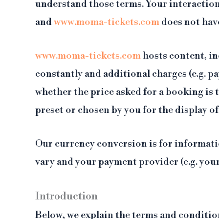
understand those terms. Your interaction
and
www.moma-tickets.com
does not hav
www.moma-tickets.com
hosts content, in
constantly and additional charges (e.g. pa
whether the price asked for a booking is
preset or chosen by you for the display of
Our currency conversion is for informati
vary and your payment provider (e.g. you
Introduction
Below, we explain the terms and conditio