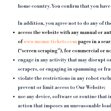
home country. You confirm that you have t
In addition, you agree not to do any of t
access the website with any manual or au
of
www.moma-tickets.com
pages in a sea
(“screen scraping”), for commercial or 
engage in any activity that may disrupt o
scrapers, or engaging in spamming or frau
violate the restrictions in any robot ex
prevent or limit access to Our Website;
use any device, software or routine that 
action that imposes an unreasonable lo