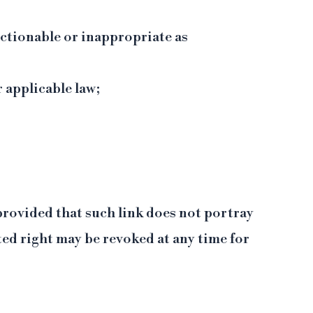
ectionable or inappropriate as
r applicable law;
 provided that such link does not portray
ed right may be revoked at any time for