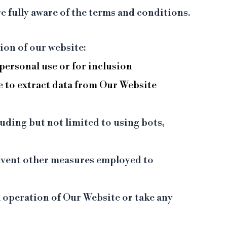
e fully aware of the terms and conditions.
ion of our website:
personal use or for inclusion
e to extract data from Our Website
uding but not limited to using bots,
umvent other measures employed to
l operation of Our Website or take any