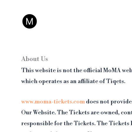
Vai
Questo non è il sito 
al
contenuto
About Us
This website is not the official MoMA web
which operates as an affiliate of Tiqets.
www.moma-tickets.com
does not provide,
Our Website. The Tickets are owned, cont
responsible for the Tickets. The Tickets 