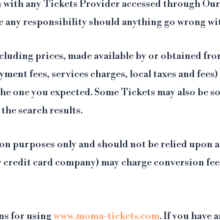
 with any Tickets Provider accessed through Our 
e any responsibility should anything go wrong wi
cluding prices, made available by or obtained fr
yment fees, services charges, local taxes and fees
 the one you expected. Some Tickets may also be s
 the search results.
on purposes only and should not be relied upon as
r credit card company) may charge conversion fees
ns for using
www.moma-tickets.com
. If you have