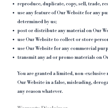
reproduce, duplicate, copy, sell, trade, re
use any feature of Our Website for any pu
determined by us;
post or distribute any material on Our Web
use Our Website to collect or store perso
use Our Website for any commercial purp
transmit any ad or promo materials on O
You are granted a limited, non-exclusive 
Our Website in a false, misleading, derog
any reason whatever.