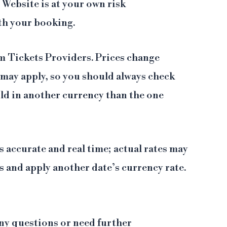
Website is at your own risk
th your booking.
om Tickets Providers. Prices change
) may apply, so you should always check
old in another currency than the one
 accurate and real time; actual rates may
 and apply another date’s currency rate.
 any questions or need further