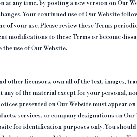
 at any time, by posting a new version on Our Web
 changes. Your continued use of Our Website follo
ime of your use. Please review these Terms periodic
nt modifications to these Terms or become dissat
 the use of Our Website.
and other licensors, own all of the text, images, 
t any of the material except for your personal, n
otices presented on Our Website must appear on a
ducts, services, or company designations on Our 
ite for identification purposes only. You should 