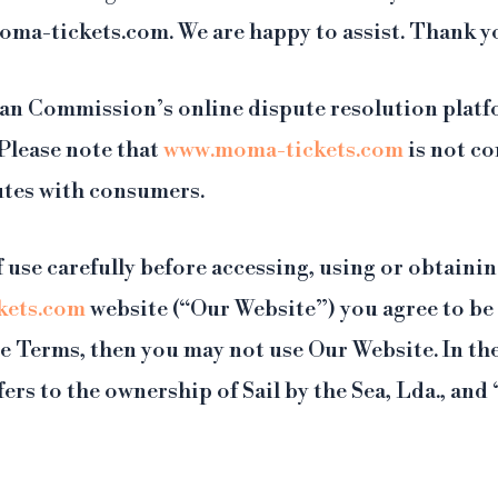
moma-tickets.com. We are happy to assist. Thank y
an Commission’s online dispute resolution plat
 Please note that
www.moma-tickets.com
is not co
putes with consumers.
 use carefully before accessing, using or obtaini
kets.com
website (“Our Website”) you agree to be
hese Terms, then you may not use Our Website. In t
fers to the ownership of Sail by the Sea, Lda., and