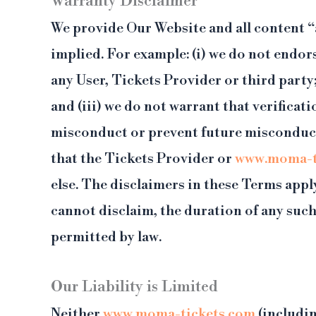
Warranty Disclaimer
We provide Our Website and all content “a
implied. For example: (i) we do not endors
any User, Tickets Provider or third party
and (iii) we do not warrant that verifica
misconduct or prevent future misconduct.
that the Tickets Provider or
www.moma-t
else. The disclaimers in these Terms appl
cannot disclaim, the duration of any such
permitted by law.
Our Liability is Limited
Neither
www.moma-tickets.com
(includin