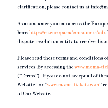
clarification, please contact us at info@
As a consumer you can access the Europe
here:
https://ec.europa.eu/consumers/odr
.
dispute resolution entity to resolve dis
Please read these terms and conditions of
services. By accessing the
www.moma-tic
(“Terms”) . If you do not accept all of t
Website” or “
www.moma-tickets.com
” re
of Our Website.