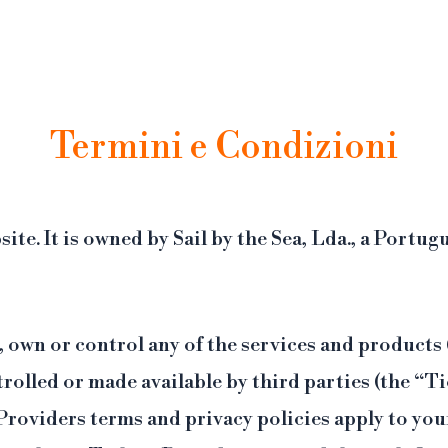
ufficiale del MoMA. Siamo affiliati Tiqets, piattaforma di prenotazione online con cancellazi
Termini e Condizioni
site. It is owned by Sail by the Sea, Lda., a Por
 own or control any of the services and products
rolled or made available by third parties (the “T
Providers terms and privacy policies apply to yo