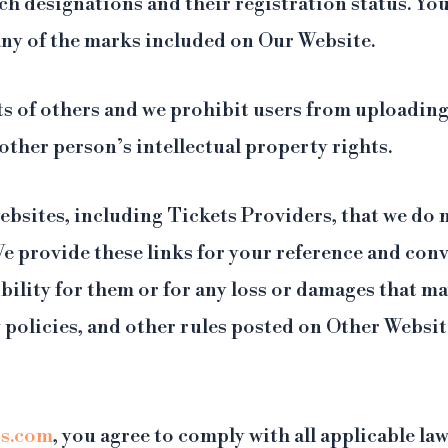
 designations and their registration status. You
 any of the marks included on Our Website.
hts of others and we prohibit users from uploadin
other person’s intellectual property rights.
ebsites, including Tickets Providers, that we do 
We provide these links for your reference and co
ility for them or for any loss or damages that ma
cy policies, and other rules posted on Other Websi
s.com
, you agree to comply with all applicable la