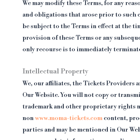
We may modify these Terms, for any reason
and obligations that arose prior to such
be subject to the Terms in effect at the t
provision of these Terms or any subseque
only recourse is to immediately terminate
Intellectual Property
We, our affiliates, the Tickets Providers 
Our Website. You will not copy or transmi
trademark and other proprietary rights n
non
www.moma-tickets.com
content, pro
parties and may be mentioned in Our Webs