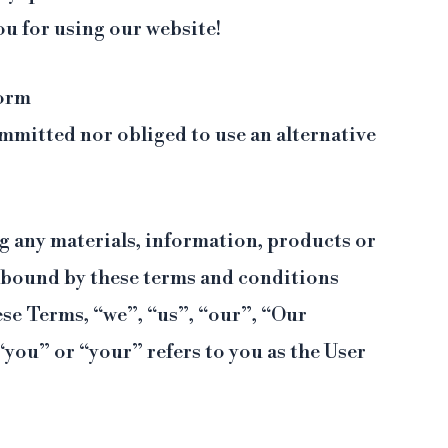
ou for using our website!
form
mmitted nor obliged to use an alternative
ng any materials, information, products or
 bound by these terms and conditions
hese Terms, “we”, “us”, “our”, “Our
 “you” or “your” refers to you as the User