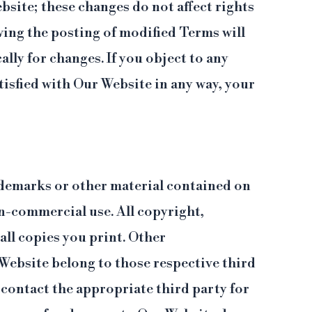
site; these changes do not affect rights
wing the posting of modified Terms will
ally for changes. If you object to any
isfied with Our Website in any way, your
trademarks or other material contained on
on-commercial use. All copyright,
ll copies you print. Other
Website belong to those respective third
contact the appropriate third party for