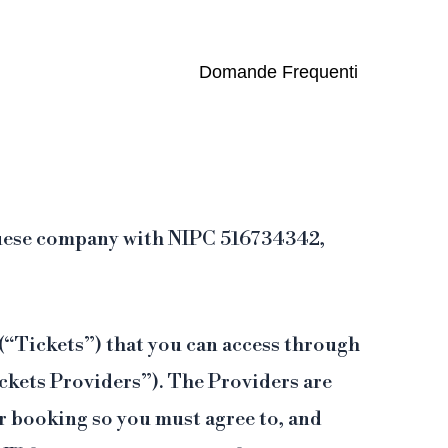
one e assistenza 24/7.
Domande Frequenti
tuguese company with NIPC 516734342,
 (“Tickets”) that you can access through
ickets Providers”). The Providers are
ur booking so you must agree to, and