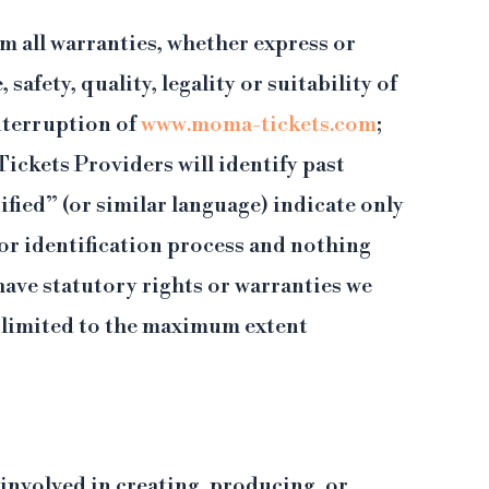
m all warranties, whether express or
afety, quality, legality or suitability of
interruption of
www.moma-tickets.com
;
ickets Providers will identify past
fied” (or similar language) indicate only
 or identification process and nothing
have statutory rights or warranties we
be limited to the maximum extent
 involved in creating, producing, or