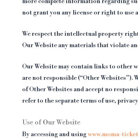
more complete information regarding such
not grant you any license or right to use
We respect the intellectual property rig
Our Website any materials that violate an
Our Website may contain links to other w
are not responsible (“Other Websites”). 
of Other Websites and accept no responsib
refer to the separate terms of use, priva
Use of Our Website
By accessing and using
www.moma-ticket