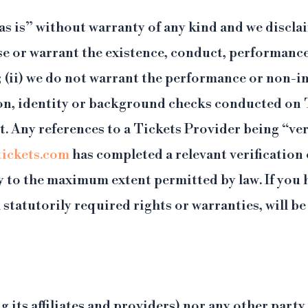
s is” without warranty of any kind and we disclai
e or warrant the existence, conduct, performance, s
; (ii) we do not warrant the performance or non-
tion, identity or background checks conducted on T
 Any references to a Tickets Provider being “veri
ickets.com
has completed a relevant verification
y to the maximum extent permitted by law. If you 
 statutorily required rights or warranties, will 
g its affiliates and providers) nor any other party