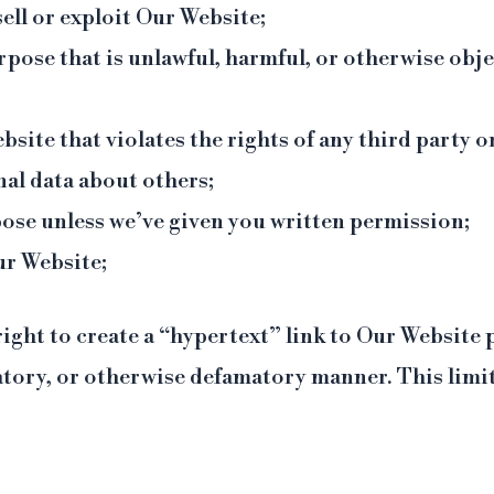
sell or exploit Our Website;
rpose that is unlawful, harmful, or otherwise obj
site that violates the rights of any third party o
nal data about others;
ose unless we’ve given you written permission;
ur Website;
right to create a “hypertext” link to Our Website
atory, or otherwise defamatory manner. This limit