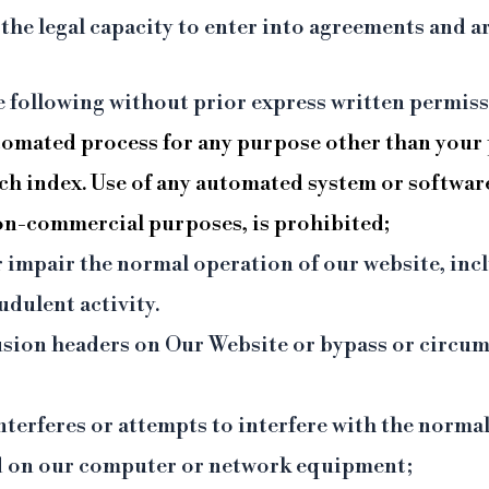
he legal capacity to enter into agreements and ar
he following without prior express written permiss
tomated process for any purpose other than your 
rch index. Use of any automated system or softwar
non-commercial purposes, is prohibited;
r impair the normal operation of our website, incl
dulent activity.
clusion headers on Our Website or bypass or circ
interferes or attempts to interfere with the norma
ad on our computer or network equipment;